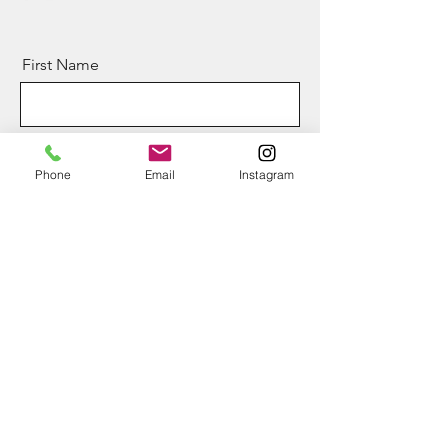
First Name
Last Name
Phone
Email
Instagram
Email
Message