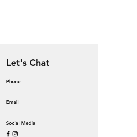
Let's Chat
Phone
Email
Social Media