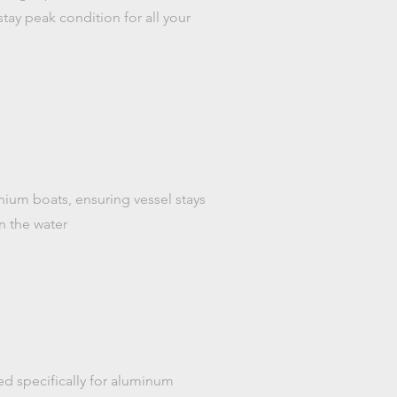
tay peak condition for all your
inium boats, ensuring vessel stays
n the water
ed specifically for aluminum