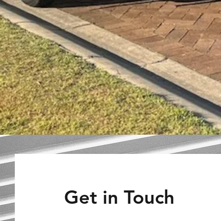
Get in Touch