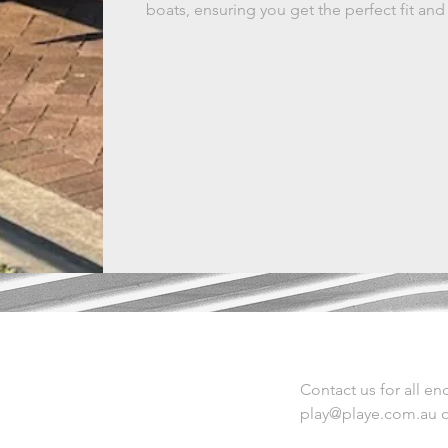
boats, ensuring you get the perfect fit and
Contact us for all enq
play@playe.com.au
o