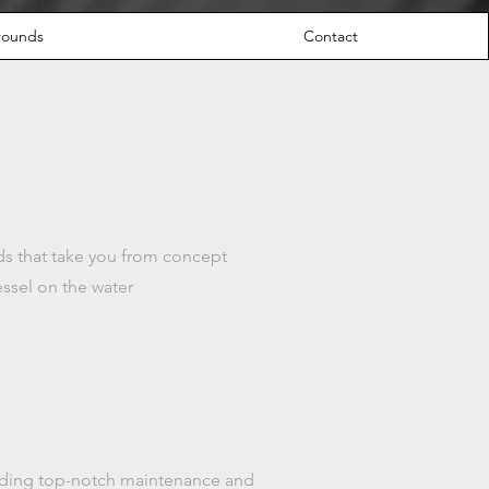
grounds
Contact
lds that take you from concept
essel on the water
oviding top-notch maintenance and