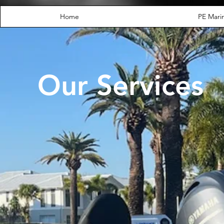
Home
PE Marin
Our Services