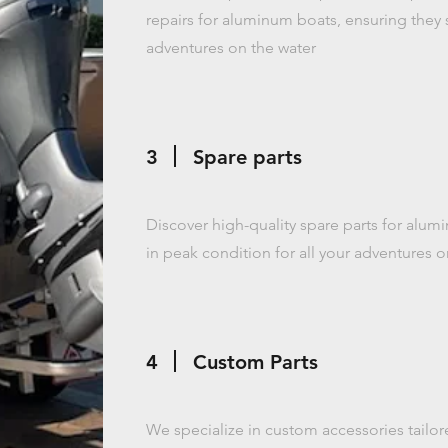
repairs for aluminum boats, ensuring they s
adventures on the water
3
Spare parts
Discover high-quality spare parts for alum
in peak condition for all your adventures o
4
Custom Parts
We specialize in custom accessories tailor