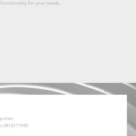
 functionality for your needs.
uiries:
r 0413111949