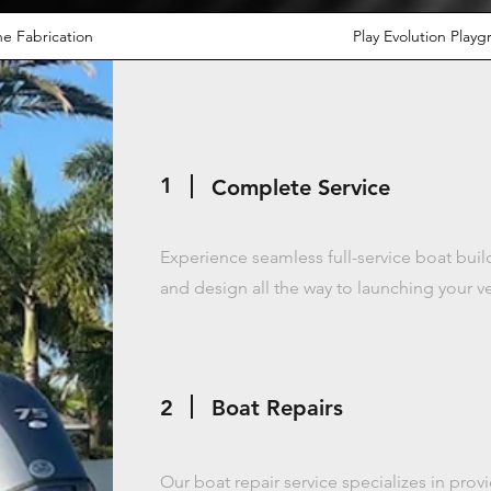
e Fabrication
Play Evolution Play
1
Complete Service
Experience seamless full-service boat bui
and design all the way to launching your v
2
Boat Repairs
Our boat repair service specializes in pr